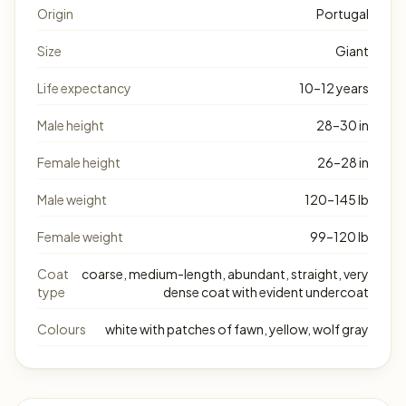
Origin
Portugal
Size
Giant
Life expectancy
10–12 years
Male height
28–30 in
Female height
26–28 in
Male weight
120–145 lb
Female weight
99–120 lb
Coat
coarse, medium-length, abundant, straight, very
type
dense coat with evident undercoat
Colours
white with patches of fawn, yellow, wolf gray