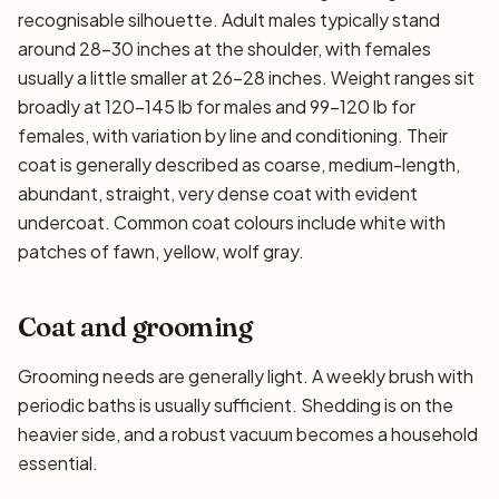
recognisable silhouette. Adult males typically stand
around 28–30 inches at the shoulder, with females
usually a little smaller at 26–28 inches. Weight ranges sit
broadly at 120–145 lb for males and 99–120 lb for
females, with variation by line and conditioning. Their
coat is generally described as coarse, medium-length,
abundant, straight, very dense coat with evident
undercoat. Common coat colours include white with
patches of fawn, yellow, wolf gray.
Coat and grooming
Grooming needs are generally light. A weekly brush with
periodic baths is usually sufficient. Shedding is on the
heavier side, and a robust vacuum becomes a household
essential.