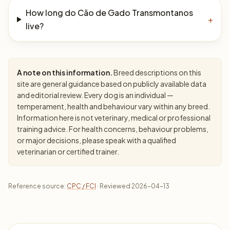
How long do Cão de Gado Transmontanos
+
live?
A note on this information.
Breed descriptions on this
site are general guidance based on publicly available data
and editorial review. Every dog is an individual —
temperament, health and behaviour vary within any breed.
Information here is not veterinary, medical or professional
training advice. For health concerns, behaviour problems,
or major decisions, please speak with a qualified
veterinarian or certified trainer.
Reference source:
CPC / FCI
· Reviewed 2026-04-13