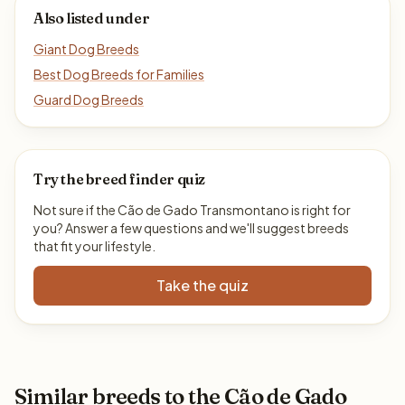
Also listed under
Giant Dog Breeds
Best Dog Breeds for Families
Guard Dog Breeds
Try the breed finder quiz
Not sure if the Cão de Gado Transmontano is right for
you? Answer a few questions and we'll suggest breeds
that fit your lifestyle.
Take the quiz
Similar breeds to the Cão de Gado