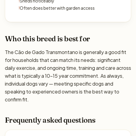
!
Sheds noticeably
!
Often does better with garden access
Who this breed is best for
The Cão de Gado Transmontano is generally a good fit
for households that can match its needs: significant
daily exercise, and ongoing time, training and care across
what is typically a 10–15 year commitment. As always,
individual dogs vary — meeting specific dogs and
speaking to experienced owners is the best way to
confirm fit.
Frequently asked questions