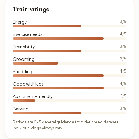
Trait ratings
Energy
3/5
Exercise needs
4/5
Trainability
3/5
Grooming
2/5
Shedding
4/5
Good with kids
4/5
Apartment-friendly
1/5
Barking
3/5
Ratings are 0–5 general guidance from the breed dataset.
Individual dogs always vary.