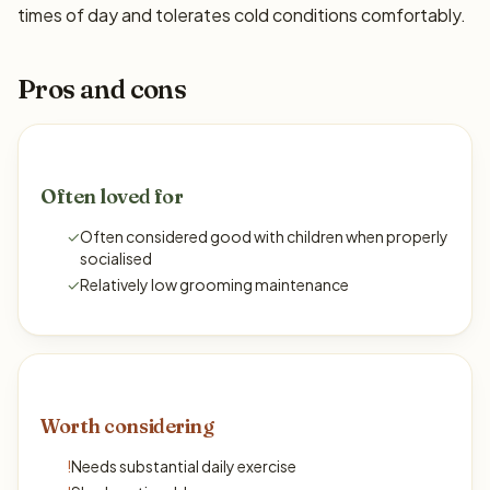
times of day and tolerates cold conditions comfortably.
Pros and cons
Often loved for
✓
Often considered good with children when properly
socialised
✓
Relatively low grooming maintenance
Worth considering
!
Needs substantial daily exercise