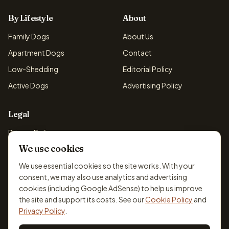
By Lifestyle
About
Family Dogs
About Us
Apartment Dogs
Contact
Low-Shedding
Editorial Policy
Active Dogs
Advertising Policy
Legal
Privacy Policy
We use cookies
Cookie Policy
Terms & Conditions
We use essential cookies so the site works. With your
consent, we may also use analytics and advertising
Disclaimer
cookies (including Google AdSense) to help us improve
Accessibility
the site and support its costs. See our
Cookie Policy
and
Privacy Policy
.