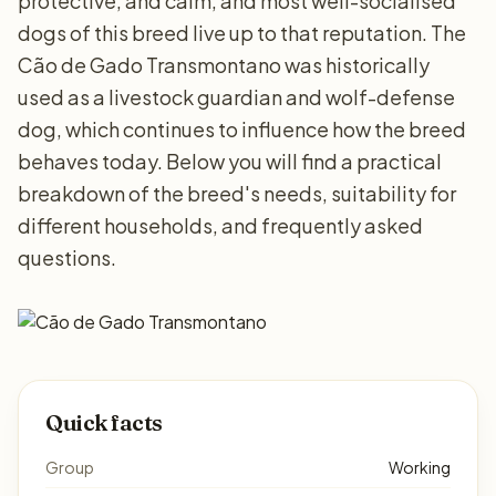
protective, and calm, and most well-socialised
dogs of this breed live up to that reputation. The
Cão de Gado Transmontano was historically
used as a livestock guardian and wolf-defense
dog, which continues to influence how the breed
behaves today. Below you will find a practical
breakdown of the breed's needs, suitability for
different households, and frequently asked
questions.
Quick facts
Group
Working