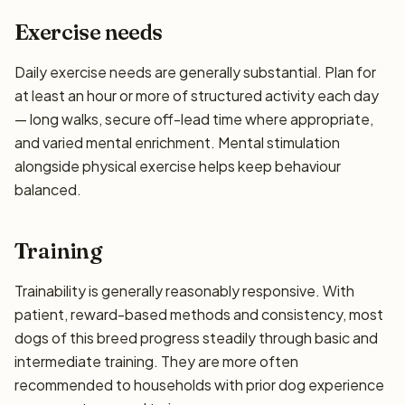
Exercise needs
Daily exercise needs are generally substantial. Plan for
at least an hour or more of structured activity each day
— long walks, secure off-lead time where appropriate,
and varied mental enrichment. Mental stimulation
alongside physical exercise helps keep behaviour
balanced.
Training
Trainability is generally reasonably responsive. With
patient, reward-based methods and consistency, most
dogs of this breed progress steadily through basic and
intermediate training. They are more often
recommended to households with prior dog experience