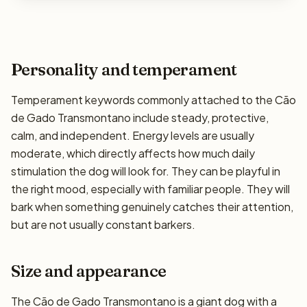
Personality and temperament
Temperament keywords commonly attached to the Cão
de Gado Transmontano include steady, protective,
calm, and independent. Energy levels are usually
moderate, which directly affects how much daily
stimulation the dog will look for. They can be playful in
the right mood, especially with familiar people. They will
bark when something genuinely catches their attention,
but are not usually constant barkers.
Size and appearance
The Cão de Gado Transmontano is a giant dog with a