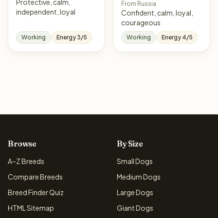
Protective, calm,
From Russia
independent, loyal
Confident, calm, loyal,
courageous
Working
Energy 3/5
Working
Energy 4/5
Browse
By Size
A–Z Breeds
Small Dogs
Compare Breeds
Medium Dogs
Breed Finder Quiz
Large Dogs
HTML Sitemap
Giant Dogs