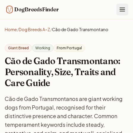
DogBreedsFinder
Togg
Home
/
Dog Breeds A–Z
/
Cão de Gado Transmontano
Giant Breed
Working
From Portugal
Cão de Gado Transmontano:
Personality, Size, Traits and
Care Guide
Cão de Gado Transmontanos are giant working
dogs from Portugal, recognised for their
distinctive presence and character. Common
temperament keywords include steady,