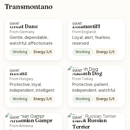
Transmontano
GIANT
GIANT
Great Dane
Bullmastiff
From Germany
From England
Gentle, dependable,
Loyal, alert, fearless,
watchful, affectionate
reserved
Working
Energy 3/5
Working
Energy 2/5
GIANT
GIANT
Kuvasz
Akbash Dog
From Hungary
From Turkey
Protective, loyal,
Protective, patient,
independent, intelligent
independent, watchful
Working
Energy 3/5
Working
Energy 3/5
GIANT
GIANT
Armenian Gampr
Black Russian
Terrier
From Armenia