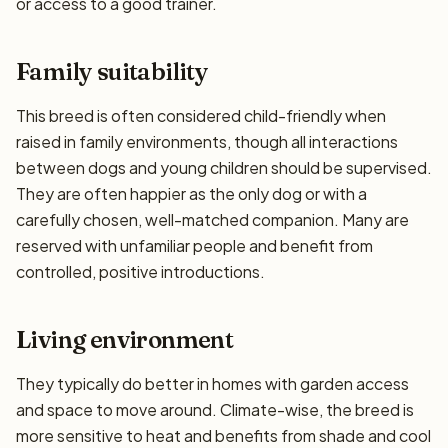
or access to a good trainer.
Family suitability
This breed is often considered child-friendly when
raised in family environments, though all interactions
between dogs and young children should be supervised.
They are often happier as the only dog or with a
carefully chosen, well-matched companion. Many are
reserved with unfamiliar people and benefit from
controlled, positive introductions.
Living environment
They typically do better in homes with garden access
and space to move around. Climate-wise, the breed is
more sensitive to heat and benefits from shade and cool