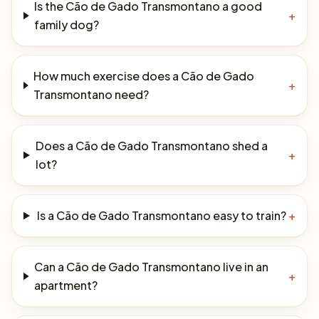
Is the Cão de Gado Transmontano a good
+
family dog?
How much exercise does a Cão de Gado
+
Transmontano need?
Does a Cão de Gado Transmontano shed a
+
lot?
Is a Cão de Gado Transmontano easy to train?
+
Can a Cão de Gado Transmontano live in an
+
apartment?