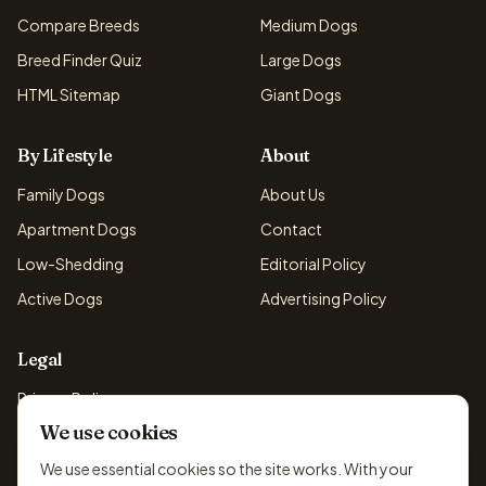
Compare Breeds
Medium Dogs
Breed Finder Quiz
Large Dogs
HTML Sitemap
Giant Dogs
By Lifestyle
About
Family Dogs
About Us
Apartment Dogs
Contact
Low-Shedding
Editorial Policy
Active Dogs
Advertising Policy
Legal
Privacy Policy
We use cookies
Cookie Policy
Terms & Conditions
We use essential cookies so the site works. With your