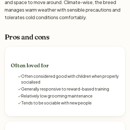
and space to move around. Climate-wise, the breed
manages warm weather with sensible precautions and
tolerates cold conditions comfortably.
Pros and cons
Often loved for
✓
Often considered good with children when properly
socialised
✓
Generally responsive to reward-based training
✓
Relatively low grooming maintenance
✓
Tends to be sociable with new people