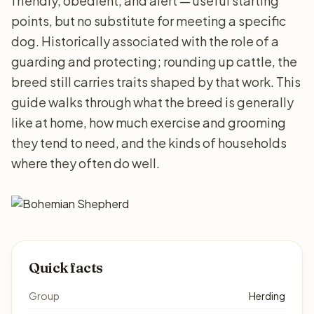
friendly, obedient, and alert — useful starting
points, but no substitute for meeting a specific
dog. Historically associated with the role of a
guarding and protecting; rounding up cattle, the
breed still carries traits shaped by that work. This
guide walks through what the breed is generally
like at home, how much exercise and grooming
they tend to need, and the kinds of households
where they often do well.
Quick facts
Group
Herding