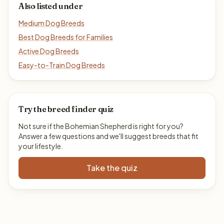
Also listed under
Medium Dog Breeds
Best Dog Breeds for Families
Active Dog Breeds
Easy-to-Train Dog Breeds
Try the breed finder quiz
Not sure if the Bohemian Shepherd is right for you?
Answer a few questions and we'll suggest breeds that fit
your lifestyle.
Take the quiz