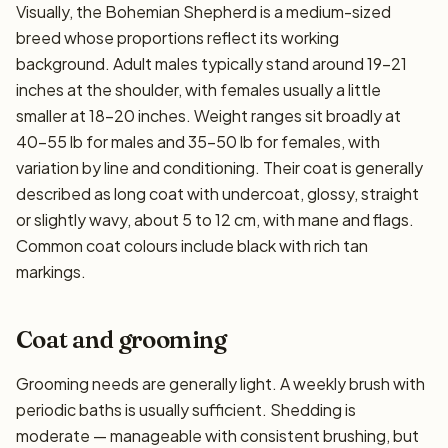
Visually, the Bohemian Shepherd is a medium-sized
breed whose proportions reflect its working
background. Adult males typically stand around 19–21
inches at the shoulder, with females usually a little
smaller at 18–20 inches. Weight ranges sit broadly at
40–55 lb for males and 35–50 lb for females, with
variation by line and conditioning. Their coat is generally
described as long coat with undercoat, glossy, straight
or slightly wavy, about 5 to 12 cm, with mane and flags.
Common coat colours include black with rich tan
markings.
Coat and grooming
Grooming needs are generally light. A weekly brush with
periodic baths is usually sufficient. Shedding is
moderate — manageable with consistent brushing, but