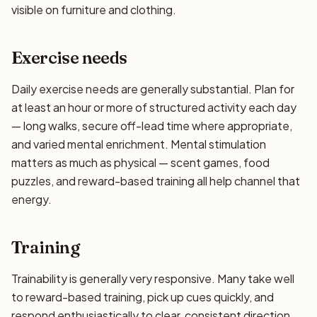
visible on furniture and clothing.
Exercise needs
Daily exercise needs are generally substantial. Plan for
at least an hour or more of structured activity each day
— long walks, secure off-lead time where appropriate,
and varied mental enrichment. Mental stimulation
matters as much as physical — scent games, food
puzzles, and reward-based training all help channel that
energy.
Training
Trainability is generally very responsive. Many take well
to reward-based training, pick up cues quickly, and
respond enthusiastically to clear, consistent direction.