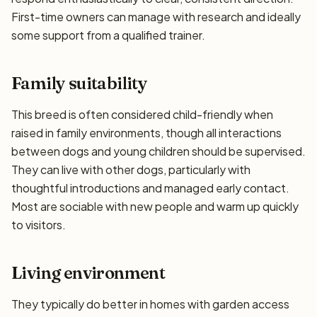
First-time owners can manage with research and ideally
some support from a qualified trainer.
Family suitability
This breed is often considered child-friendly when
raised in family environments, though all interactions
between dogs and young children should be supervised.
They can live with other dogs, particularly with
thoughtful introductions and managed early contact.
Most are sociable with new people and warm up quickly
to visitors.
Living environment
They typically do better in homes with garden access