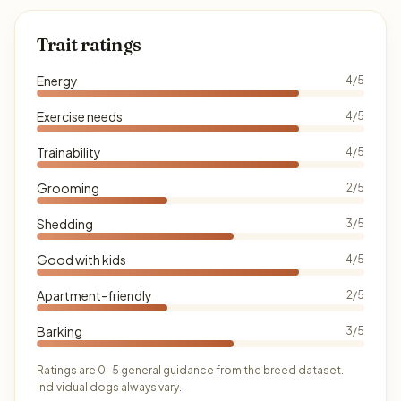
Trait ratings
Energy
4/5
Exercise needs
4/5
Trainability
4/5
Grooming
2/5
Shedding
3/5
Good with kids
4/5
Apartment-friendly
2/5
Barking
3/5
Ratings are 0–5 general guidance from the breed dataset.
Individual dogs always vary.