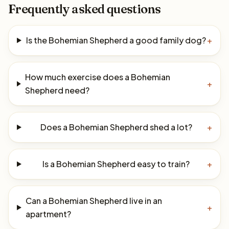
Frequently asked questions
Is the Bohemian Shepherd a good family dog?
+
How much exercise does a Bohemian
+
Shepherd need?
Does a Bohemian Shepherd shed a lot?
+
Is a Bohemian Shepherd easy to train?
+
Can a Bohemian Shepherd live in an
+
apartment?