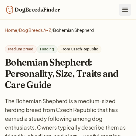
DogBreedsFinder
Togg
Home
/
Dog Breeds A–Z
/
Bohemian Shepherd
Medium Breed
Herding
From Czech Republic
Bohemian Shepherd:
Personality, Size, Traits and
Care Guide
The Bohemian Shepherd is a medium-sized
herding breed from Czech Republic that has
earned a steady following among dog
enthusiasts. Owners typically describe them as