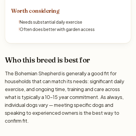
Worth considering
!
Needs substantial daily exercise
!
Often does better with garden access
Who this breed is best for
The Bohemian Shepherd is generally a good fit for
households that can match its needs: significant daily
exercise, and ongoing time, training and care across
what is typically a 10–15 year commitment. As always,
individual dogs vary — meeting specific dogs and
speaking to experienced owners is the best way to
confirm fit.