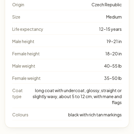
Origin
Czech Republic
Size
Medium
Life expectancy
12–15 years
Male height
19–21 in
Female height
18–20 in
Male weight
40–55 lb
Female weight
35–50 lb
Coat
long coat with undercoat, glossy, straight or
type
slightly wavy, about 5 to 12 cm, with mane and
flags
Colours
black with rich tan markings