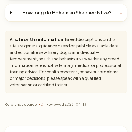
How long do Bohemian Shepherds live?
+
A note on this information.
Breed descriptions on this
site are general guidance based on publicly available data
and editorial review. Every dog is an individual —
temperament, health and behaviour vary within any breed.
Information here is not veterinary, medical or professional
training advice. For health concerns, behaviour problems,
or major decisions, please speak with a qualified
veterinarian or certified trainer.
Reference source:
FCI
· Reviewed 2026-04-13