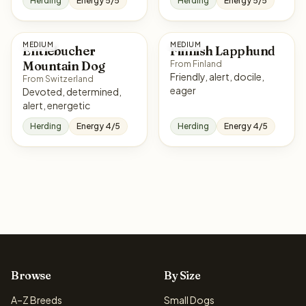
Herding
Energy 5/5
Herding
Energy 5/5
MEDIUM
MEDIUM
Entlebucher
Finnish Lapphund
Mountain Dog
From Finland
Friendly, alert, docile,
From Switzerland
eager
Devoted, determined,
alert, energetic
Herding
Energy 4/5
Herding
Energy 4/5
Browse
By Size
A–Z Breeds
Small Dogs