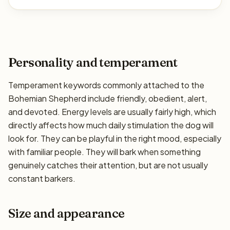
Personality and temperament
Temperament keywords commonly attached to the
Bohemian Shepherd include friendly, obedient, alert,
and devoted. Energy levels are usually fairly high, which
directly affects how much daily stimulation the dog will
look for. They can be playful in the right mood, especially
with familiar people. They will bark when something
genuinely catches their attention, but are not usually
constant barkers.
Size and appearance