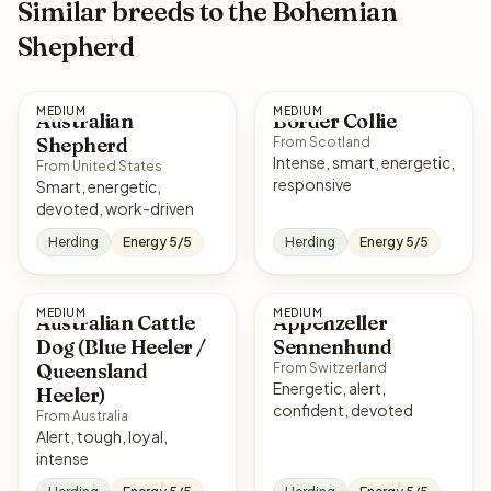
Similar breeds to the Bohemian
Shepherd
MEDIUM
MEDIUM
Australian
Border Collie
Shepherd
From Scotland
Intense, smart, energetic,
From United States
responsive
Smart, energetic,
devoted, work-driven
Herding
Energy 5/5
Herding
Energy 5/5
MEDIUM
MEDIUM
Australian Cattle
Appenzeller
Dog (Blue Heeler /
Sennenhund
Queensland
From Switzerland
Energetic, alert,
Heeler)
confident, devoted
From Australia
Alert, tough, loyal,
intense