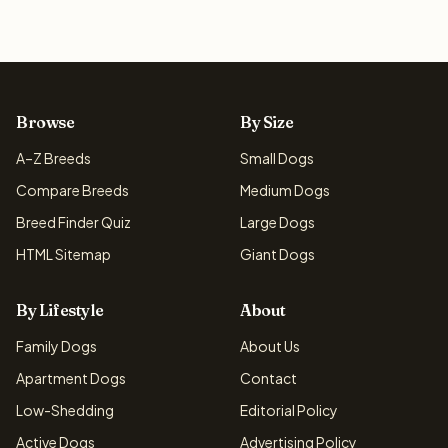
Browse
By Size
A–Z Breeds
Small Dogs
Compare Breeds
Medium Dogs
Breed Finder Quiz
Large Dogs
HTML Sitemap
Giant Dogs
By Lifestyle
About
Family Dogs
About Us
Apartment Dogs
Contact
Low-Shedding
Editorial Policy
Active Dogs
Advertising Policy