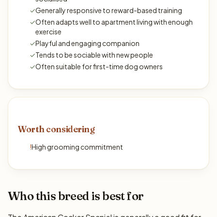
✓
Generally responsive to reward-based training
✓
Often adapts well to apartment living with enough
exercise
✓
Playful and engaging companion
✓
Tends to be sociable with new people
✓
Often suitable for first-time dog owners
Worth considering
!
High grooming commitment
Who this breed is best for