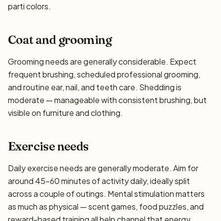
parti colors.
Coat and grooming
Grooming needs are generally considerable. Expect
frequent brushing, scheduled professional grooming,
and routine ear, nail, and teeth care. Shedding is
moderate — manageable with consistent brushing, but
visible on furniture and clothing.
Exercise needs
Daily exercise needs are generally moderate. Aim for
around 45–60 minutes of activity daily, ideally split
across a couple of outings. Mental stimulation matters
as much as physical — scent games, food puzzles, and
reward-based training all help channel that energy.