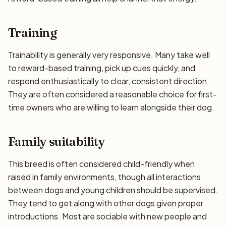
Training
Trainability is generally very responsive. Many take well
to reward-based training, pick up cues quickly, and
respond enthusiastically to clear, consistent direction.
They are often considered a reasonable choice for first-
time owners who are willing to learn alongside their dog.
Family suitability
This breed is often considered child-friendly when
raised in family environments, though all interactions
between dogs and young children should be supervised.
They tend to get along with other dogs given proper
introductions. Most are sociable with new people and