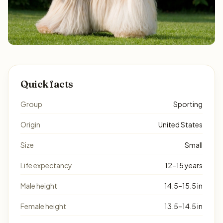
Quick facts
Group
Sporting
Origin
United States
Size
Small
Life expectancy
12–15 years
Male height
14.5–15.5 in
Female height
13.5–14.5 in