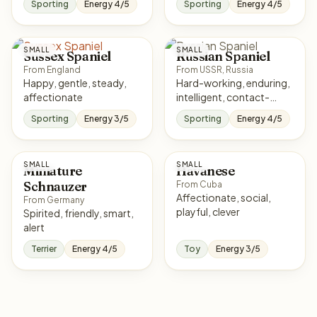
Sporting
Energy 4/5
Sporting
Energy 4/5
SMALL
SMALL
Sussex Spaniel
Russian Spaniel
From England
From USSR, Russia
Happy, gentle, steady,
Hard-working, enduring,
affectionate
intelligent, contact-
seeking
Sporting
Energy 3/5
Sporting
Energy 4/5
SMALL
SMALL
Miniature
Havanese
Schnauzer
From Cuba
Affectionate, social,
From Germany
playful, clever
Spirited, friendly, smart,
alert
Terrier
Energy 4/5
Toy
Energy 3/5