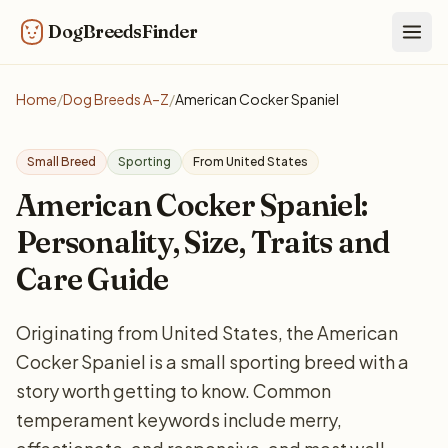
DogBreedsFinder
Togg
Home
/
Dog Breeds A–Z
/
American Cocker Spaniel
Small Breed
Sporting
From United States
American Cocker Spaniel:
Personality, Size, Traits and
Care Guide
Originating from United States, the American
Cocker Spaniel is a small sporting breed with a
story worth getting to know. Common
temperament keywords include merry,