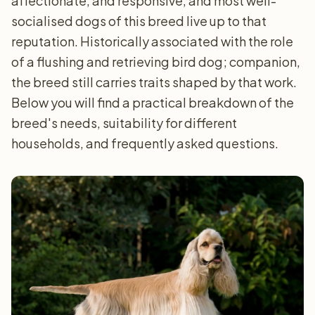
affectionate, and responsive, and most well-
socialised dogs of this breed live up to that
reputation. Historically associated with the role
of a flushing and retrieving bird dog; companion,
the breed still carries traits shaped by that work.
Below you will find a practical breakdown of the
breed's needs, suitability for different
households, and frequently asked questions.