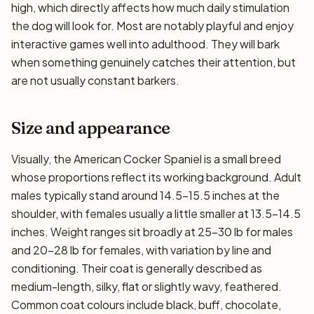
high, which directly affects how much daily stimulation
the dog will look for. Most are notably playful and enjoy
interactive games well into adulthood. They will bark
when something genuinely catches their attention, but
are not usually constant barkers.
Size and appearance
Visually, the American Cocker Spaniel is a small breed
whose proportions reflect its working background. Adult
males typically stand around 14.5–15.5 inches at the
shoulder, with females usually a little smaller at 13.5–14.5
inches. Weight ranges sit broadly at 25–30 lb for males
and 20–28 lb for females, with variation by line and
conditioning. Their coat is generally described as
medium-length, silky, flat or slightly wavy, feathered.
Common coat colours include black, buff, chocolate,