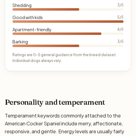
Shedding
3/5
Good with kids
5/5
Apartment-friendly
4/5
Barking
3/5
Ratings are 0–5 general guidance from the breed dataset.
Individual dogs always vary.
Personality and temperament
Temperament keywords commonly attached to the
American Cocker Spaniel include merry, affectionate,
responsive, and gentle. Energy levels are usually fairly