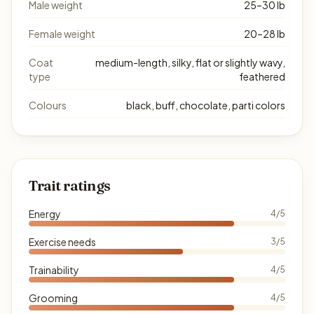
Male weight
25–30 lb
Female weight
20–28 lb
Coat
medium-length, silky, flat or slightly wavy,
type
feathered
Colours
black, buff, chocolate, parti colors
Trait ratings
Energy
4/5
Exercise needs
3/5
Trainability
4/5
Grooming
4/5