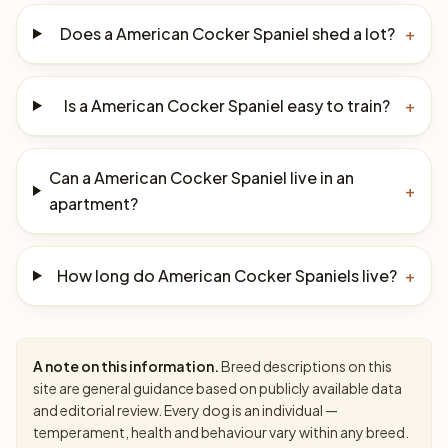
Does a American Cocker Spaniel shed a lot?
+
Is a American Cocker Spaniel easy to train?
+
Can a American Cocker Spaniel live in an
+
apartment?
How long do American Cocker Spaniels live?
+
A note on this information.
Breed descriptions on this
site are general guidance based on publicly available data
and editorial review. Every dog is an individual —
temperament, health and behaviour vary within any breed.