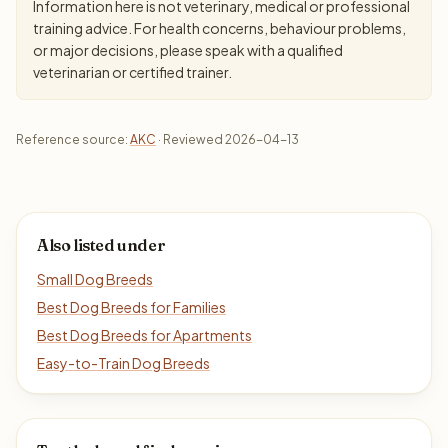
Information here is not veterinary, medical or professional
training advice. For health concerns, behaviour problems,
or major decisions, please speak with a qualified
veterinarian or certified trainer.
Reference source:
AKC
· Reviewed 2026-04-13
Also listed under
Small Dog Breeds
Best Dog Breeds for Families
Best Dog Breeds for Apartments
Easy-to-Train Dog Breeds