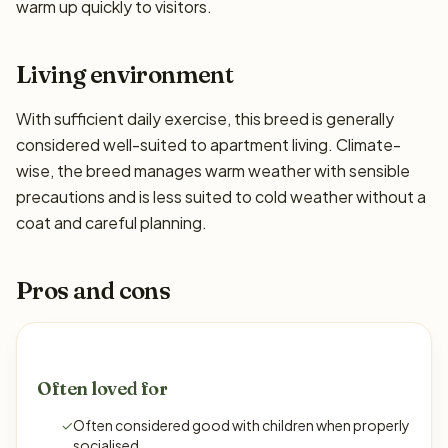
warm up quickly to visitors.
Living environment
With sufficient daily exercise, this breed is generally
considered well-suited to apartment living. Climate-
wise, the breed manages warm weather with sensible
precautions and is less suited to cold weather without a
coat and careful planning.
Pros and cons
Often loved for
✓
Often considered good with children when properly
socialised