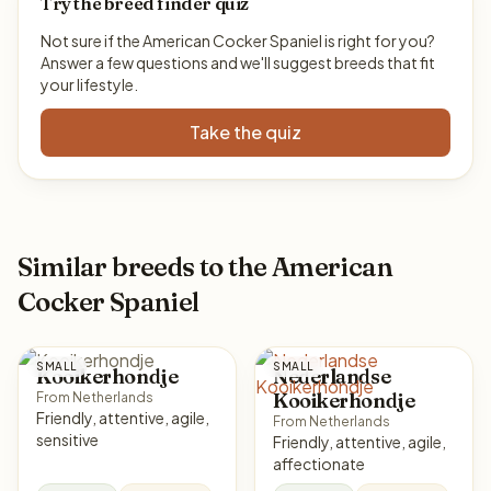
Try the breed finder quiz
Not sure if the American Cocker Spaniel is right for you?
Answer a few questions and we'll suggest breeds that fit
your lifestyle.
Take the quiz
Similar breeds to the American
Cocker Spaniel
SMALL
SMALL
Kooikerhondje
Nederlandse
Kooikerhondje
From Netherlands
Friendly, attentive, agile,
From Netherlands
sensitive
Friendly, attentive, agile,
affectionate