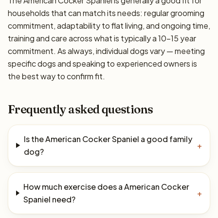
The American Cocker Spaniel is generally a good fit for
households that can match its needs: regular grooming
commitment, adaptability to flat living, and ongoing time,
training and care across what is typically a 10–15 year
commitment. As always, individual dogs vary — meeting
specific dogs and speaking to experienced owners is
the best way to confirm fit.
Frequently asked questions
Is the American Cocker Spaniel a good family
+
dog?
How much exercise does a American Cocker
+
Spaniel need?